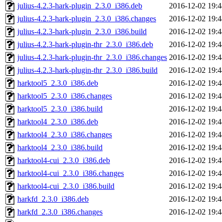
julius-4.2.3-hark-plugin_2.3.0_i386.deb
2016-12-02 19:4
julius-4.2.3-hark-plugin_2.3.0_i386.changes
2016-12-02 19:4
julius-4.2.3-hark-plugin_2.3.0_i386.build
2016-12-02 19:4
julius-4.2.3-hark-plugin-thr_2.3.0_i386.deb
2016-12-02 19:4
julius-4.2.3-hark-plugin-thr_2.3.0_i386.changes
2016-12-02 19:4
julius-4.2.3-hark-plugin-thr_2.3.0_i386.build
2016-12-02 19:4
harktool5_2.3.0_i386.deb
2016-12-02 19:4
harktool5_2.3.0_i386.changes
2016-12-02 19:4
harktool5_2.3.0_i386.build
2016-12-02 19:4
harktool4_2.3.0_i386.deb
2016-12-02 19:4
harktool4_2.3.0_i386.changes
2016-12-02 19:4
harktool4_2.3.0_i386.build
2016-12-02 19:4
harktool4-cui_2.3.0_i386.deb
2016-12-02 19:4
harktool4-cui_2.3.0_i386.changes
2016-12-02 19:4
harktool4-cui_2.3.0_i386.build
2016-12-02 19:4
harkfd_2.3.0_i386.deb
2016-12-02 19:4
harkfd_2.3.0_i386.changes
2016-12-02 19:4