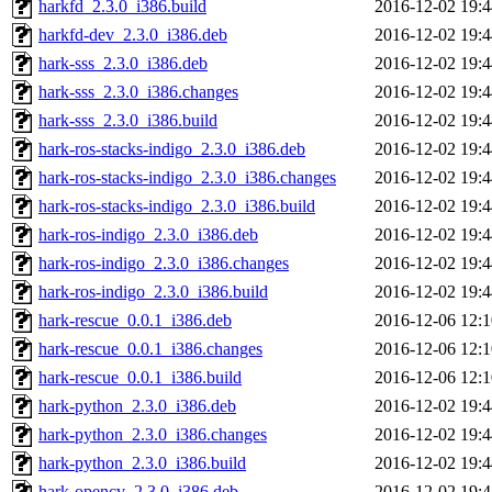
harkfd_2.3.0_i386.build
2016-12-02 19:4
harkfd-dev_2.3.0_i386.deb
2016-12-02 19:4
hark-sss_2.3.0_i386.deb
2016-12-02 19:4
hark-sss_2.3.0_i386.changes
2016-12-02 19:4
hark-sss_2.3.0_i386.build
2016-12-02 19:4
hark-ros-stacks-indigo_2.3.0_i386.deb
2016-12-02 19:4
hark-ros-stacks-indigo_2.3.0_i386.changes
2016-12-02 19:4
hark-ros-stacks-indigo_2.3.0_i386.build
2016-12-02 19:4
hark-ros-indigo_2.3.0_i386.deb
2016-12-02 19:4
hark-ros-indigo_2.3.0_i386.changes
2016-12-02 19:4
hark-ros-indigo_2.3.0_i386.build
2016-12-02 19:4
hark-rescue_0.0.1_i386.deb
2016-12-06 12:1
hark-rescue_0.0.1_i386.changes
2016-12-06 12:1
hark-rescue_0.0.1_i386.build
2016-12-06 12:1
hark-python_2.3.0_i386.deb
2016-12-02 19:4
hark-python_2.3.0_i386.changes
2016-12-02 19:4
hark-python_2.3.0_i386.build
2016-12-02 19:4
hark-opencv_2.3.0_i386.deb
2016-12-02 19:4