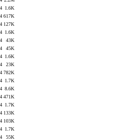
4
1.6K
4
617K
4
127K
4
1.6K
4
43K
4
45K
4
1.6K
4
23K
4
782K
4
1.7K
4
8.6K
4
471K
4
1.7K
4
133K
4
103K
4
1.7K
4
55K