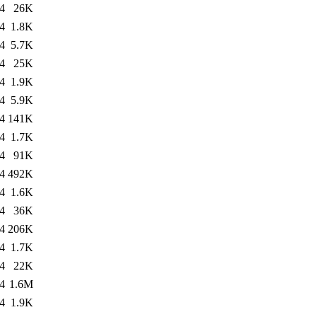
4
26K
4
1.8K
4
5.7K
4
25K
4
1.9K
4
5.9K
4
141K
4
1.7K
4
91K
4
492K
4
1.6K
4
36K
4
206K
4
1.7K
4
22K
4
1.6M
4
1.9K