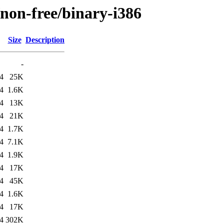
/non-free/binary-i386
Size
Description
-
4
25K
4
1.6K
4
13K
4
21K
4
1.7K
4
7.1K
4
1.9K
4
17K
4
45K
4
1.6K
4
17K
4
302K