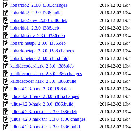
libharkio2_2.3.0_i386.changes
2016-12-02 19:4
libharkio2_2.3.0_i386.build
2016-12-02 19:4
libharkio2-dev_2.3.0_i386.deb
2016-12-02 19:4
libharkio1_2.3.0_i386.deb
2016-12-02 19:4
libharkio-dev_2.3.0_i386.deb
2016-12-02 19:4
libhark-netapi_2.3.0_i386.deb
2016-12-02 19:4
libhark-netapi_2.3.0_i386.changes
2016-12-02 19:4
libhark-netapi_2.3.0_i386.build
2016-12-02 19:4
kaldidecoder-hark_2.3.0_i386.deb
2016-12-02 19:4
kaldidecoder-hark_2.3.0_i386.changes
2016-12-02 19:4
kaldidecoder-hark_2.3.0_i386.build
2016-12-02 19:4
julius-4.2.3-hark_2.3.0_i386.deb
2016-12-02 19:4
julius-4.2.3-hark_2.3.0_i386.changes
2016-12-02 19:4
julius-4.2.3-hark_2.3.0_i386.build
2016-12-02 19:4
julius-4.2.3-hark-thr_2.3.0_i386.deb
2016-12-02 19:4
julius-4.2.3-hark-thr_2.3.0_i386.changes
2016-12-02 19:4
julius-4.2.3-hark-thr_2.3.0_i386.build
2016-12-02 19:4