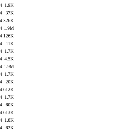
4
1.9K
4
37K
4
326K
4
1.9M
4
126K
4
11K
4
1.7K
4
4.5K
4
1.9M
4
1.7K
4
20K
4
612K
4
1.7K
4
60K
4
613K
4
1.8K
4
62K