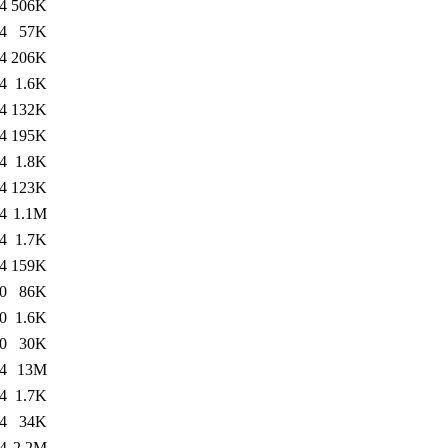
4
506K
4
57K
4
206K
4
1.6K
4
132K
4
195K
4
1.8K
4
123K
4
1.1M
4
1.7K
4
159K
0
86K
0
1.6K
0
30K
4
13M
4
1.7K
4
34K
4
2.2M