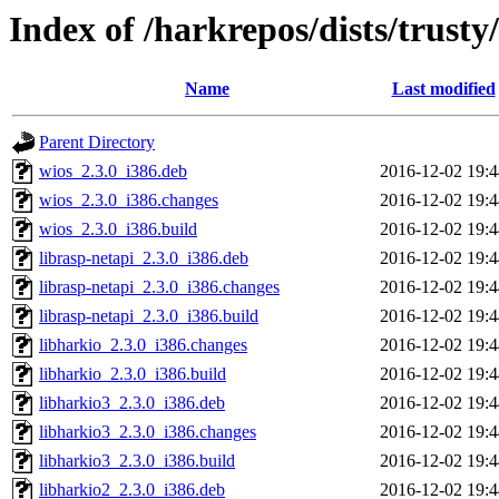
Index of /harkrepos/dists/trusty
Name
Last modified
Parent Directory
wios_2.3.0_i386.deb
2016-12-02 19:4
wios_2.3.0_i386.changes
2016-12-02 19:4
wios_2.3.0_i386.build
2016-12-02 19:4
librasp-netapi_2.3.0_i386.deb
2016-12-02 19:4
librasp-netapi_2.3.0_i386.changes
2016-12-02 19:4
librasp-netapi_2.3.0_i386.build
2016-12-02 19:4
libharkio_2.3.0_i386.changes
2016-12-02 19:4
libharkio_2.3.0_i386.build
2016-12-02 19:4
libharkio3_2.3.0_i386.deb
2016-12-02 19:4
libharkio3_2.3.0_i386.changes
2016-12-02 19:4
libharkio3_2.3.0_i386.build
2016-12-02 19:4
libharkio2_2.3.0_i386.deb
2016-12-02 19:4