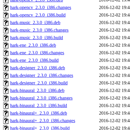
hark-opencv_2.3.0_i386.changes
2016-12-02 19:4
hark-opencv_2.3.0_i386.build
2016-12-02 19:4
hark-music_2.3.0_i386.deb
2016-12-02 19:4
hark-music_2.3.0_i386.changes
2016-12-02 19:4
hark-music_2.3.0_i386.build
2016-12-02 19:4
hark-ene_2.3.0_i386.deb
2016-12-02 19:4
hark-ene_2.3.0_i386.changes
2016-12-02 19:4
hark-ene_2.3.0_i386.build
2016-12-02 19:4
hark-designer_2.3.0_i386.deb
2016-12-02 19:4
hark-designer_2.3.0_i386.changes
2016-12-02 19:4
hark-designer_2.3.0_i386.build
2016-12-02 19:4
hark-binaural_2.3.0_i386.deb
2016-12-02 19:4
hark-binaural_2.3.0_i386.changes
2016-12-02 19:4
hark-binaural_2.3.0_i386.build
2016-12-02 19:4
hark-binaural+_2.3.0_i386.deb
2016-12-02 19:4
hark-binaural+_2.3.0_i386.changes
2016-12-02 19:4
hark-binaural+_2.3.0_i386.build
2016-12-02 19:4