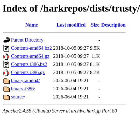
Index of /harkrepos/dists/trusty
Name
Last modified
Size
Description
Parent Directory
-
Contents-amd64.bz2
2018-10-05 09:27
9.5K
Contents-amd64.gz
2018-10-05 09:27
11K
Contents-i386.bz2
2018-10-05 09:27
8.1K
Contents-i386.gz
2018-10-05 09:27
8.7K
binary-amd64/
2026-06-04 19:21
-
binary-i386/
2026-06-04 19:21
-
source/
2026-06-04 19:21
-
Apache/2.4.58 (Ubuntu) Server at archive.hark.jp Port 80