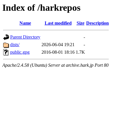
Index of /harkrepos
Name
Last modified
Size
Description
Parent Directory
-
dists/
2026-06-04 19:21
-
public.gpg
2016-08-01 18:16
1.7K
Apache/2.4.58 (Ubuntu) Server at archive.hark.jp Port 80