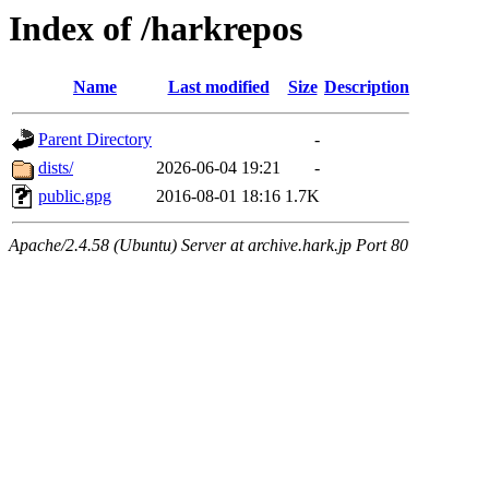
Index of /harkrepos
Name
Last modified
Size
Description
Parent Directory
-
dists/
2026-06-04 19:21
-
public.gpg
2016-08-01 18:16
1.7K
Apache/2.4.58 (Ubuntu) Server at archive.hark.jp Port 80