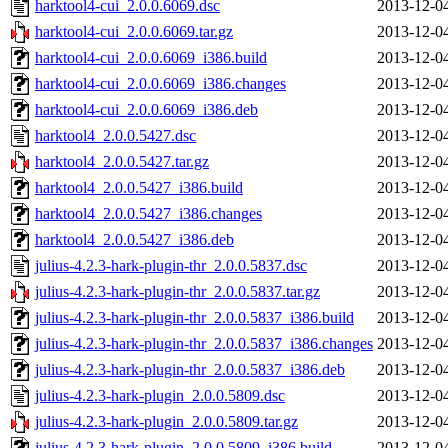
harktool4-cui_2.0.0.6069.dsc
2013-12-0
harktool4-cui_2.0.0.6069.tar.gz
2013-12-0
harktool4-cui_2.0.0.6069_i386.build
2013-12-0
harktool4-cui_2.0.0.6069_i386.changes
2013-12-0
harktool4-cui_2.0.0.6069_i386.deb
2013-12-0
harktool4_2.0.0.5427.dsc
2013-12-0
harktool4_2.0.0.5427.tar.gz
2013-12-0
harktool4_2.0.0.5427_i386.build
2013-12-0
harktool4_2.0.0.5427_i386.changes
2013-12-0
harktool4_2.0.0.5427_i386.deb
2013-12-0
julius-4.2.3-hark-plugin-thr_2.0.0.5837.dsc
2013-12-0
julius-4.2.3-hark-plugin-thr_2.0.0.5837.tar.gz
2013-12-0
julius-4.2.3-hark-plugin-thr_2.0.0.5837_i386.build
2013-12-0
julius-4.2.3-hark-plugin-thr_2.0.0.5837_i386.changes
2013-12-0
julius-4.2.3-hark-plugin-thr_2.0.0.5837_i386.deb
2013-12-0
julius-4.2.3-hark-plugin_2.0.0.5809.dsc
2013-12-0
julius-4.2.3-hark-plugin_2.0.0.5809.tar.gz
2013-12-0
julius-4.2.3-hark-plugin_2.0.0.5809_i386.build
2013-12-0