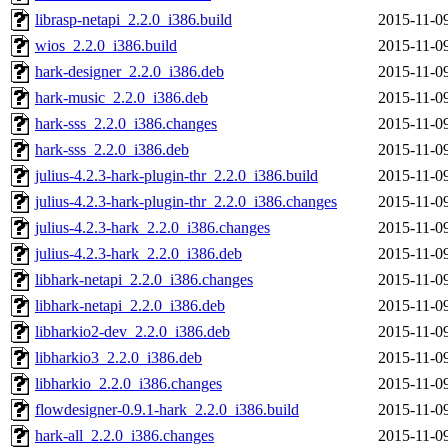
librasp-netapi_2.2.0_i386.build
2015-11-0
wios_2.2.0_i386.build
2015-11-0
hark-designer_2.2.0_i386.deb
2015-11-0
hark-music_2.2.0_i386.deb
2015-11-0
hark-sss_2.2.0_i386.changes
2015-11-0
hark-sss_2.2.0_i386.deb
2015-11-0
julius-4.2.3-hark-plugin-thr_2.2.0_i386.build
2015-11-0
julius-4.2.3-hark-plugin-thr_2.2.0_i386.changes
2015-11-0
julius-4.2.3-hark_2.2.0_i386.changes
2015-11-0
julius-4.2.3-hark_2.2.0_i386.deb
2015-11-0
libhark-netapi_2.2.0_i386.changes
2015-11-0
libhark-netapi_2.2.0_i386.deb
2015-11-0
libharkio2-dev_2.2.0_i386.deb
2015-11-0
libharkio3_2.2.0_i386.deb
2015-11-0
libharkio_2.2.0_i386.changes
2015-11-0
flowdesigner-0.9.1-hark_2.2.0_i386.build
2015-11-0
hark-all_2.2.0_i386.changes
2015-11-0