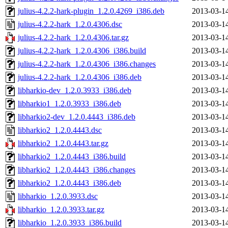
julius-4.2.2-hark-plugin_1.2.0.4269_i386.deb
2013-03-1
julius-4.2.2-hark_1.2.0.4306.dsc
2013-03-1
julius-4.2.2-hark_1.2.0.4306.tar.gz
2013-03-1
julius-4.2.2-hark_1.2.0.4306_i386.build
2013-03-1
julius-4.2.2-hark_1.2.0.4306_i386.changes
2013-03-1
julius-4.2.2-hark_1.2.0.4306_i386.deb
2013-03-1
libharkio-dev_1.2.0.3933_i386.deb
2013-03-1
libharkio1_1.2.0.3933_i386.deb
2013-03-1
libharkio2-dev_1.2.0.4443_i386.deb
2013-03-1
libharkio2_1.2.0.4443.dsc
2013-03-1
libharkio2_1.2.0.4443.tar.gz
2013-03-1
libharkio2_1.2.0.4443_i386.build
2013-03-1
libharkio2_1.2.0.4443_i386.changes
2013-03-1
libharkio2_1.2.0.4443_i386.deb
2013-03-1
libharkio_1.2.0.3933.dsc
2013-03-1
libharkio_1.2.0.3933.tar.gz
2013-03-1
libharkio_1.2.0.3933_i386.build
2013-03-1