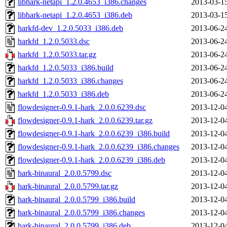
libhark-netapi_1.2.0.4653_i386.changes
2013-03-1
libhark-netapi_1.2.0.4653_i386.deb
2013-03-1
harkfd-dev_1.2.0.5033_i386.deb
2013-06-2
harkfd_1.2.0.5033.dsc
2013-06-2
harkfd_1.2.0.5033.tar.gz
2013-06-2
harkfd_1.2.0.5033_i386.build
2013-06-2
harkfd_1.2.0.5033_i386.changes
2013-06-2
harkfd_1.2.0.5033_i386.deb
2013-06-2
flowdesigner-0.9.1-hark_2.0.0.6239.dsc
2013-12-0
flowdesigner-0.9.1-hark_2.0.0.6239.tar.gz
2013-12-0
flowdesigner-0.9.1-hark_2.0.0.6239_i386.build
2013-12-0
flowdesigner-0.9.1-hark_2.0.0.6239_i386.changes
2013-12-0
flowdesigner-0.9.1-hark_2.0.0.6239_i386.deb
2013-12-0
hark-binaural_2.0.0.5799.dsc
2013-12-0
hark-binaural_2.0.0.5799.tar.gz
2013-12-0
hark-binaural_2.0.0.5799_i386.build
2013-12-0
hark-binaural_2.0.0.5799_i386.changes
2013-12-0
hark-binaural_2.0.0.5799_i386.deb
2013-12-0