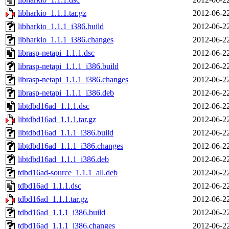
libharkio_1.1.1.tar.gz
2012-06-2
libharkio_1.1.1_i386.build
2012-06-2
libharkio_1.1.1_i386.changes
2012-06-2
librasp-netapi_1.1.1.dsc
2012-06-2
librasp-netapi_1.1.1_i386.build
2012-06-2
librasp-netapi_1.1.1_i386.changes
2012-06-2
librasp-netapi_1.1.1_i386.deb
2012-06-2
libtdbd16ad_1.1.1.dsc
2012-06-2
libtdbd16ad_1.1.1.tar.gz
2012-06-2
libtdbd16ad_1.1.1_i386.build
2012-06-2
libtdbd16ad_1.1.1_i386.changes
2012-06-2
libtdbd16ad_1.1.1_i386.deb
2012-06-2
tdbd16ad-source_1.1.1_all.deb
2012-06-2
tdbd16ad_1.1.1.dsc
2012-06-2
tdbd16ad_1.1.1.tar.gz
2012-06-2
tdbd16ad_1.1.1_i386.build
2012-06-2
tdbd16ad_1.1.1_i386.changes
2012-06-2