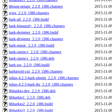
librasp-netapi_2.2.0_i386.changes
2015-11-0
wios_2.2.0_i386.changes
2015-11-0
hark-all_2.2.0_i386.build
2015-11-0
hark-binaural+_2.2.0_i386.changes
2015-11-0
hark-designer_2.2.0_i386.build
2015-11-0
hark-designer_2.2.0_i386.changes
2015-11-0
hark-music_2.2.0_i386.build
2015-11-0
hark-opencv_2.2.0_i386.changes
2015-11-0
hark-opencv_2.2.0_i386.deb
2015-11-0
hark-sss_2.2.0_i386.build
2015-11-0
harktool4-cui_2.2.0_i386.changes
2015-11-0
julius-4.2.3-hark-plugin_2.2.0_i386.changes
2015-11-0
julius-4.2.3-hark-thr_2.2.0_i386.changes
2015-11-0
libharkio-dev_2.2.0_i386.deb
2015-11-0
libharkio1_2.2.0_i386.deb
2015-11-0
libharkio2_2.2.0_i386.build
2015-11-0
libharkio3_2.2.0_i386.build
2015-11-0