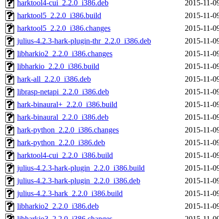
harktool4-cui_2.2.0_i386.deb
2015-11-0
harktool5_2.2.0_i386.build
2015-11-0
harktool5_2.2.0_i386.changes
2015-11-0
julius-4.2.3-hark-plugin-thr_2.2.0_i386.deb
2015-11-0
libharkio2_2.2.0_i386.changes
2015-11-0
libharkio_2.2.0_i386.build
2015-11-0
hark-all_2.2.0_i386.deb
2015-11-0
librasp-netapi_2.2.0_i386.deb
2015-11-0
hark-binaural+_2.2.0_i386.build
2015-11-0
hark-binaural_2.2.0_i386.deb
2015-11-0
hark-python_2.2.0_i386.changes
2015-11-0
hark-python_2.2.0_i386.deb
2015-11-0
harktool4-cui_2.2.0_i386.build
2015-11-0
julius-4.2.3-hark-plugin_2.2.0_i386.build
2015-11-0
julius-4.2.3-hark-plugin_2.2.0_i386.deb
2015-11-0
julius-4.2.3-hark_2.2.0_i386.build
2015-11-0
libharkio2_2.2.0_i386.deb
2015-11-0
libharkio3_2.2.0_i386.changes
2015-11-0