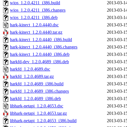
wios_1.2.0.4211_i386.build
2013-03-1
wios_1.2.0.4211_i386.changes
2013-03-1
wios_1.2.0.4211_i386.deb
2013-03-1
hark-kinect_1.2.0.4440.dsc
2013-03-1
hark-kinect_1.2.0.4440.tar.gz
2013-03-1
hark-kinect_1.2.0.4440_i386.build
2013-03-1
hark-kinect_1.2.0.4440_i386.changes
2013-03-1
hark-kinect_1.2.0.4440_i386.deb
2013-03-1
harkfd-dev_1.2.0.4689_i386.deb
2013-03-1
harkfd_1.2.0.4689.dsc
2013-03-1
harkfd_1.2.0.4689.tar.gz
2013-03-1
harkfd_1.2.0.4689_i386.build
2013-03-1
harkfd_1.2.0.4689_i386.changes
2013-03-1
harkfd_1.2.0.4689_i386.deb
2013-03-1
libhark-netapi_1.2.0.4653.dsc
2013-03-1
libhark-netapi_1.2.0.4653.tar.gz
2013-03-1
libhark-netapi_1.2.0.4653_i386.build
2013-03-1