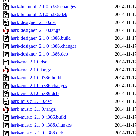
hark-binaural_2.1.0_i386.changes
2014-11-1
hark-binaural_2.1.0_i386.deb
2014-11-1
hark-designer_2.1.0.dsc
2014-11-1
hark-designer_2.1.0.tar.gz
2014-11-1
hark-designer_2.1.0_i386.build
2014-11-1
hark-designer_2.1.0_i386.changes
2014-11-1
hark-designer_2.1.0_i386.deb
2014-11-1
hark-ene_2.1.0.dsc
2014-11-1
hark-ene_2.1.0.tar.gz
2014-11-1
hark-ene_2.1.0_i386.build
2014-11-1
hark-ene_2.1.0_i386.changes
2014-11-1
hark-ene_2.1.0_i386.deb
2014-11-1
hark-music_2.1.0.dsc
2014-11-1
hark-music_2.1.0.tar.gz
2014-11-1
hark-music_2.1.0_i386.build
2014-11-1
hark-music_2.1.0_i386.changes
2014-11-1
hark-music_2.1.0_i386.deb
2014-11-1