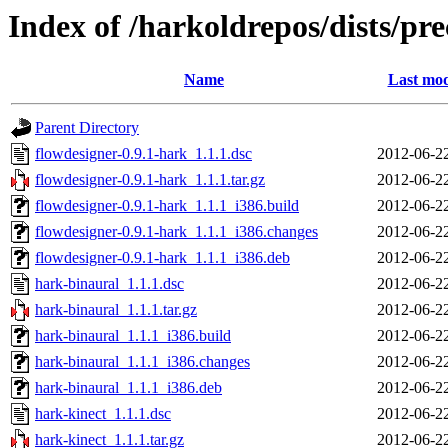
Index of /harkoldrepos/dists/pre
Name
Last mod
Parent Directory
flowdesigner-0.9.1-hark_1.1.1.dsc
2012-06-2
flowdesigner-0.9.1-hark_1.1.1.tar.gz
2012-06-2
flowdesigner-0.9.1-hark_1.1.1_i386.build
2012-06-2
flowdesigner-0.9.1-hark_1.1.1_i386.changes
2012-06-2
flowdesigner-0.9.1-hark_1.1.1_i386.deb
2012-06-2
hark-binaural_1.1.1.dsc
2012-06-2
hark-binaural_1.1.1.tar.gz
2012-06-2
hark-binaural_1.1.1_i386.build
2012-06-2
hark-binaural_1.1.1_i386.changes
2012-06-2
hark-binaural_1.1.1_i386.deb
2012-06-2
hark-kinect_1.1.1.dsc
2012-06-2
hark-kinect_1.1.1.tar.gz
2012-06-2