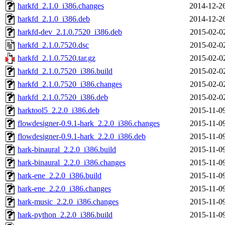
harkfd_2.1.0_i386.changes
2014-12-2
harkfd_2.1.0_i386.deb
2014-12-2
harkfd-dev_2.1.0.7520_i386.deb
2015-02-0
harkfd_2.1.0.7520.dsc
2015-02-0
harkfd_2.1.0.7520.tar.gz
2015-02-0
harkfd_2.1.0.7520_i386.build
2015-02-0
harkfd_2.1.0.7520_i386.changes
2015-02-0
harkfd_2.1.0.7520_i386.deb
2015-02-0
harktool5_2.2.0_i386.deb
2015-11-0
flowdesigner-0.9.1-hark_2.2.0_i386.changes
2015-11-0
flowdesigner-0.9.1-hark_2.2.0_i386.deb
2015-11-0
hark-binaural_2.2.0_i386.build
2015-11-0
hark-binaural_2.2.0_i386.changes
2015-11-0
hark-ene_2.2.0_i386.build
2015-11-0
hark-ene_2.2.0_i386.changes
2015-11-0
hark-music_2.2.0_i386.changes
2015-11-0
hark-python_2.2.0_i386.build
2015-11-0