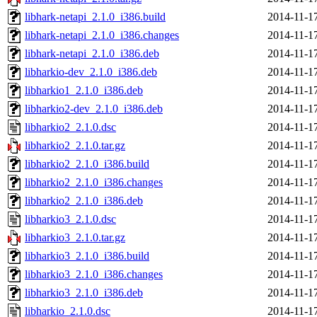
libhark-netapi_2.1.0_i386.build
2014-11-1
libhark-netapi_2.1.0_i386.changes
2014-11-1
libhark-netapi_2.1.0_i386.deb
2014-11-1
libharkio-dev_2.1.0_i386.deb
2014-11-1
libharkio1_2.1.0_i386.deb
2014-11-1
libharkio2-dev_2.1.0_i386.deb
2014-11-1
libharkio2_2.1.0.dsc
2014-11-1
libharkio2_2.1.0.tar.gz
2014-11-1
libharkio2_2.1.0_i386.build
2014-11-1
libharkio2_2.1.0_i386.changes
2014-11-1
libharkio2_2.1.0_i386.deb
2014-11-1
libharkio3_2.1.0.dsc
2014-11-1
libharkio3_2.1.0.tar.gz
2014-11-1
libharkio3_2.1.0_i386.build
2014-11-1
libharkio3_2.1.0_i386.changes
2014-11-1
libharkio3_2.1.0_i386.deb
2014-11-1
libharkio_2.1.0.dsc
2014-11-1