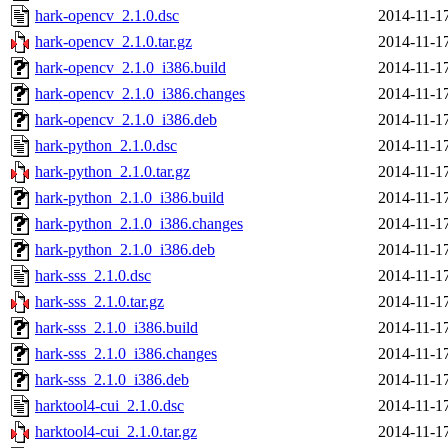
hark-opencv_2.1.0.dsc
2014-11-1
hark-opencv_2.1.0.tar.gz
2014-11-1
hark-opencv_2.1.0_i386.build
2014-11-1
hark-opencv_2.1.0_i386.changes
2014-11-1
hark-opencv_2.1.0_i386.deb
2014-11-1
hark-python_2.1.0.dsc
2014-11-1
hark-python_2.1.0.tar.gz
2014-11-1
hark-python_2.1.0_i386.build
2014-11-1
hark-python_2.1.0_i386.changes
2014-11-1
hark-python_2.1.0_i386.deb
2014-11-1
hark-sss_2.1.0.dsc
2014-11-1
hark-sss_2.1.0.tar.gz
2014-11-1
hark-sss_2.1.0_i386.build
2014-11-1
hark-sss_2.1.0_i386.changes
2014-11-1
hark-sss_2.1.0_i386.deb
2014-11-1
harktool4-cui_2.1.0.dsc
2014-11-1
harktool4-cui_2.1.0.tar.gz
2014-11-1