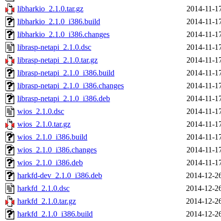
libharkio_2.1.0.tar.gz
2014-11-1
libharkio_2.1.0_i386.build
2014-11-1
libharkio_2.1.0_i386.changes
2014-11-1
librasp-netapi_2.1.0.dsc
2014-11-1
librasp-netapi_2.1.0.tar.gz
2014-11-1
librasp-netapi_2.1.0_i386.build
2014-11-1
librasp-netapi_2.1.0_i386.changes
2014-11-1
librasp-netapi_2.1.0_i386.deb
2014-11-1
wios_2.1.0.dsc
2014-11-1
wios_2.1.0.tar.gz
2014-11-1
wios_2.1.0_i386.build
2014-11-1
wios_2.1.0_i386.changes
2014-11-1
wios_2.1.0_i386.deb
2014-11-1
harkfd-dev_2.1.0_i386.deb
2014-12-2
harkfd_2.1.0.dsc
2014-12-2
harkfd_2.1.0.tar.gz
2014-12-2
harkfd_2.1.0_i386.build
2014-12-2