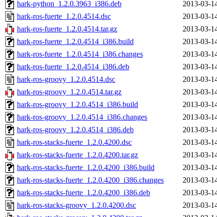
hark-python_1.2.0.3963_i386.deb
2013-03-1
hark-ros-fuerte_1.2.0.4514.dsc
2013-03-1
hark-ros-fuerte_1.2.0.4514.tar.gz
2013-03-1
hark-ros-fuerte_1.2.0.4514_i386.build
2013-03-1
hark-ros-fuerte_1.2.0.4514_i386.changes
2013-03-1
hark-ros-fuerte_1.2.0.4514_i386.deb
2013-03-1
hark-ros-groovy_1.2.0.4514.dsc
2013-03-1
hark-ros-groovy_1.2.0.4514.tar.gz
2013-03-1
hark-ros-groovy_1.2.0.4514_i386.build
2013-03-1
hark-ros-groovy_1.2.0.4514_i386.changes
2013-03-1
hark-ros-groovy_1.2.0.4514_i386.deb
2013-03-1
hark-ros-stacks-fuerte_1.2.0.4200.dsc
2013-03-1
hark-ros-stacks-fuerte_1.2.0.4200.tar.gz
2013-03-1
hark-ros-stacks-fuerte_1.2.0.4200_i386.build
2013-03-1
hark-ros-stacks-fuerte_1.2.0.4200_i386.changes
2013-03-1
hark-ros-stacks-fuerte_1.2.0.4200_i386.deb
2013-03-1
hark-ros-stacks-groovy_1.2.0.4200.dsc
2013-03-1