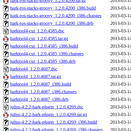
hark-ros-stacks-groovy_1.2.0.4200.tar.gz
2013-03-1
hark-ros-stacks-groovy_1.2.0.4200_i386.build
2013-03-1
hark-ros-stacks-groovy_1.2.0.4200_i386.changes
2013-03-1
hark-ros-stacks-groovy_1.2.0.4200_i386.deb
2013-03-1
harktool4-cui_1.2.0.4585.dsc
2013-03-1
harktool4-cui_1.2.0.4585.tar.gz
2013-03-1
harktool4-cui_1.2.0.4585_i386.build
2013-03-1
harktool4-cui_1.2.0.4585_i386.changes
2013-03-1
harktool4-cui_1.2.0.4585_i386.deb
2013-03-1
harktool4_1.2.0.4687.dsc
2013-03-1
harktool4_1.2.0.4687.tar.gz
2013-03-1
harktool4_1.2.0.4687_i386.build
2013-03-1
harktool4_1.2.0.4687_i386.changes
2013-03-1
harktool4_1.2.0.4687_i386.deb
2013-03-1
julius-4.2.2-hark-plugin_1.2.0.4269.dsc
2013-03-1
julius-4.2.2-hark-plugin_1.2.0.4269.tar.gz
2013-03-1
julius-4.2.2-hark-plugin_1.2.0.4269_i386.build
2013-03-1
julius-4.2.2-hark-plugin_1.2.0.4269_i386.changes
2013-03-1