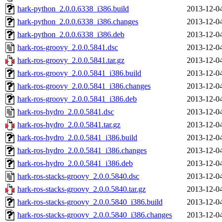
hark-python_2.0.0.6338_i386.build
2013-12-0
hark-python_2.0.0.6338_i386.changes
2013-12-0
hark-python_2.0.0.6338_i386.deb
2013-12-0
hark-ros-groovy_2.0.0.5841.dsc
2013-12-0
hark-ros-groovy_2.0.0.5841.tar.gz
2013-12-0
hark-ros-groovy_2.0.0.5841_i386.build
2013-12-0
hark-ros-groovy_2.0.0.5841_i386.changes
2013-12-0
hark-ros-groovy_2.0.0.5841_i386.deb
2013-12-0
hark-ros-hydro_2.0.0.5841.dsc
2013-12-0
hark-ros-hydro_2.0.0.5841.tar.gz
2013-12-0
hark-ros-hydro_2.0.0.5841_i386.build
2013-12-0
hark-ros-hydro_2.0.0.5841_i386.changes
2013-12-0
hark-ros-hydro_2.0.0.5841_i386.deb
2013-12-0
hark-ros-stacks-groovy_2.0.0.5840.dsc
2013-12-0
hark-ros-stacks-groovy_2.0.0.5840.tar.gz
2013-12-0
hark-ros-stacks-groovy_2.0.0.5840_i386.build
2013-12-0
hark-ros-stacks-groovy_2.0.0.5840_i386.changes
2013-12-0