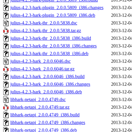
julius-4.2.3-hark-plugin_2.0.0.5809_i386.changes
2013-12-0
julius-4.2.3-hark-plugin_2.0.0.5809_i386.deb
2013-12-0
julius-4.2.3-hark-thr_2.0.0.5838.dsc
2013-12-0
julius-4.2.3-hark-thr_2.0.0.5838.tar.gz
2013-12-0
julius-4.2.3-hark-thr_2.0.0.5838_i386.build
2013-12-0
julius-4.2.3-hark-thr_2.0.0.5838_i386.changes
2013-12-0
julius-4.2.3-hark-thr_2.0.0.5838_i386.deb
2013-12-0
julius-4.2.3-hark_2.0.0.6046.dsc
2013-12-0
julius-4.2.3-hark_2.0.0.6046.tar.gz
2013-12-0
julius-4.2.3-hark_2.0.0.6046_i386.build
2013-12-0
julius-4.2.3-hark_2.0.0.6046_i386.changes
2013-12-0
julius-4.2.3-hark_2.0.0.6046_i386.deb
2013-12-0
libhark-netapi_2.0.0.4749.dsc
2013-12-0
libhark-netapi_2.0.0.4749.tar.gz
2013-12-0
libhark-netapi_2.0.0.4749_i386.build
2013-12-0
libhark-netapi_2.0.0.4749_i386.changes
2013-12-0
libhark-netapi_2.0.0.4749_i386.deb
2013-12-0