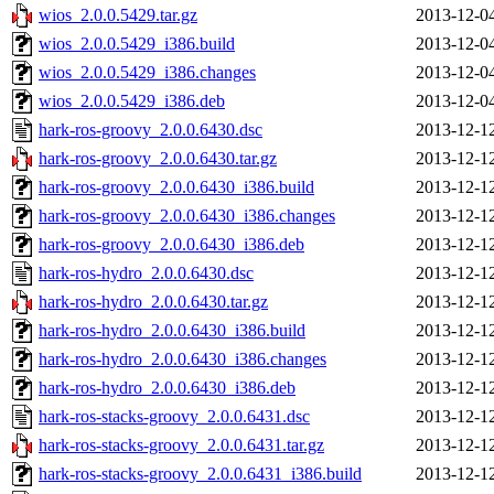
wios_2.0.0.5429.tar.gz
2013-12-0
wios_2.0.0.5429_i386.build
2013-12-0
wios_2.0.0.5429_i386.changes
2013-12-0
wios_2.0.0.5429_i386.deb
2013-12-0
hark-ros-groovy_2.0.0.6430.dsc
2013-12-1
hark-ros-groovy_2.0.0.6430.tar.gz
2013-12-1
hark-ros-groovy_2.0.0.6430_i386.build
2013-12-1
hark-ros-groovy_2.0.0.6430_i386.changes
2013-12-1
hark-ros-groovy_2.0.0.6430_i386.deb
2013-12-1
hark-ros-hydro_2.0.0.6430.dsc
2013-12-1
hark-ros-hydro_2.0.0.6430.tar.gz
2013-12-1
hark-ros-hydro_2.0.0.6430_i386.build
2013-12-1
hark-ros-hydro_2.0.0.6430_i386.changes
2013-12-1
hark-ros-hydro_2.0.0.6430_i386.deb
2013-12-1
hark-ros-stacks-groovy_2.0.0.6431.dsc
2013-12-1
hark-ros-stacks-groovy_2.0.0.6431.tar.gz
2013-12-1
hark-ros-stacks-groovy_2.0.0.6431_i386.build
2013-12-1