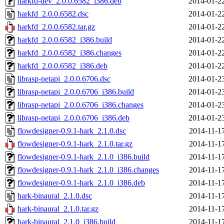
harkfd-dev_2.0.0.6582_i386.deb
2014-01-2
harkfd_2.0.0.6582.dsc
2014-01-2
harkfd_2.0.0.6582.tar.gz
2014-01-2
harkfd_2.0.0.6582_i386.build
2014-01-2
harkfd_2.0.0.6582_i386.changes
2014-01-2
harkfd_2.0.0.6582_i386.deb
2014-01-2
librasp-netapi_2.0.0.6706.dsc
2014-01-2
librasp-netapi_2.0.0.6706_i386.build
2014-01-2
librasp-netapi_2.0.0.6706_i386.changes
2014-01-2
librasp-netapi_2.0.0.6706_i386.deb
2014-01-2
flowdesigner-0.9.1-hark_2.1.0.dsc
2014-11-1
flowdesigner-0.9.1-hark_2.1.0.tar.gz
2014-11-1
flowdesigner-0.9.1-hark_2.1.0_i386.build
2014-11-1
flowdesigner-0.9.1-hark_2.1.0_i386.changes
2014-11-1
flowdesigner-0.9.1-hark_2.1.0_i386.deb
2014-11-1
hark-binaural_2.1.0.dsc
2014-11-1
hark-binaural_2.1.0.tar.gz
2014-11-1
hark-binaural_2.1.0_i386.build
2014-11-1