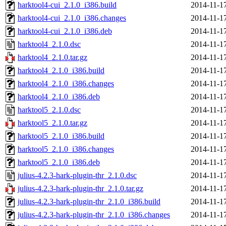
harktool4-cui_2.1.0_i386.build
2014-11-1
harktool4-cui_2.1.0_i386.changes
2014-11-1
harktool4-cui_2.1.0_i386.deb
2014-11-1
harktool4_2.1.0.dsc
2014-11-1
harktool4_2.1.0.tar.gz
2014-11-1
harktool4_2.1.0_i386.build
2014-11-1
harktool4_2.1.0_i386.changes
2014-11-1
harktool4_2.1.0_i386.deb
2014-11-1
harktool5_2.1.0.dsc
2014-11-1
harktool5_2.1.0.tar.gz
2014-11-1
harktool5_2.1.0_i386.build
2014-11-1
harktool5_2.1.0_i386.changes
2014-11-1
harktool5_2.1.0_i386.deb
2014-11-1
julius-4.2.3-hark-plugin-thr_2.1.0.dsc
2014-11-1
julius-4.2.3-hark-plugin-thr_2.1.0.tar.gz
2014-11-1
julius-4.2.3-hark-plugin-thr_2.1.0_i386.build
2014-11-1
julius-4.2.3-hark-plugin-thr_2.1.0_i386.changes
2014-11-1