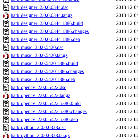
hark-designer_2.0.0.6344.dsc
2013-12-0
hark-designer_2.0.0.6344.tar.gz
2013-12-0
hark-designer_2.0.0.6344_i386.build
2013-12-0
hark-designer_2.0.0.6344_i386.changes
2013-12-0
hark-designer_2.0.0.6344_i386.deb
2013-12-0
hark-music_2.0.0.5420.dsc
2013-12-0
hark-music_2.0.0.5420.tar.gz
2013-12-0
hark-music_2.0.0.5420_i386.build
2013-12-0
hark-music_2.0.0.5420_i386.changes
2013-12-0
hark-music_2.0.0.5420_i386.deb
2013-12-0
hark-opencv_2.0.0.5422.dsc
2013-12-0
hark-opencv_2.0.0.5422.tar.gz
2013-12-0
hark-opencv_2.0.0.5422_i386.build
2013-12-0
hark-opencv_2.0.0.5422_i386.changes
2013-12-0
hark-opencv_2.0.0.5422_i386.deb
2013-12-0
hark-python_2.0.0.6338.dsc
2013-12-0
hark-python_2.0.0.6338.tar.gz
2013-12-0