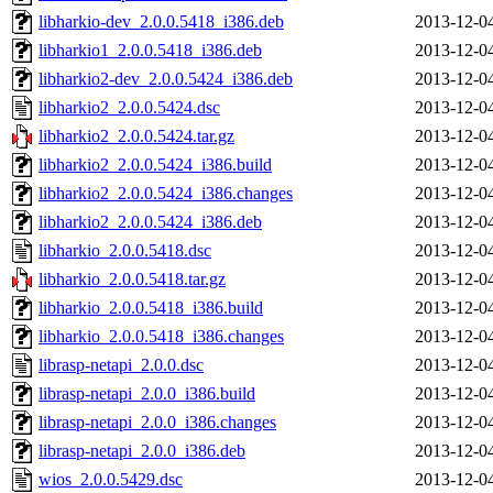
libharkio-dev_2.0.0.5418_i386.deb
2013-12-0
libharkio1_2.0.0.5418_i386.deb
2013-12-0
libharkio2-dev_2.0.0.5424_i386.deb
2013-12-0
libharkio2_2.0.0.5424.dsc
2013-12-0
libharkio2_2.0.0.5424.tar.gz
2013-12-0
libharkio2_2.0.0.5424_i386.build
2013-12-0
libharkio2_2.0.0.5424_i386.changes
2013-12-0
libharkio2_2.0.0.5424_i386.deb
2013-12-0
libharkio_2.0.0.5418.dsc
2013-12-0
libharkio_2.0.0.5418.tar.gz
2013-12-0
libharkio_2.0.0.5418_i386.build
2013-12-0
libharkio_2.0.0.5418_i386.changes
2013-12-0
librasp-netapi_2.0.0.dsc
2013-12-0
librasp-netapi_2.0.0_i386.build
2013-12-0
librasp-netapi_2.0.0_i386.changes
2013-12-0
librasp-netapi_2.0.0_i386.deb
2013-12-0
wios_2.0.0.5429.dsc
2013-12-0