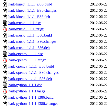
hark-kinect_1.1.1_i386.build
2012-06-2
hark-kinect_1.1.1_i386.changes
2012-06-2
hark-kinect_1.1.1_i386.deb
2012-06-2
hark-music_1.1.1.dsc
2012-06-2
hark-music_1.1.1.tar.gz
2012-06-2
hark-music_1.1.1_i386.build
2012-06-2
hark-music_1.1.1_i386.changes
2012-06-2
hark-music_1.1.1_i386.deb
2012-06-2
hark-opencv_1.1.1.dsc
2012-06-2
hark-opencv_1.1.1.tar.gz
2012-06-2
hark-opencv_1.1.1_i386.build
2012-06-2
hark-opencv_1.1.1_i386.changes
2012-06-2
hark-opencv_1.1.1_i386.deb
2012-06-2
hark-python_1.1.1.dsc
2012-06-2
hark-python_1.1.1.tar.gz
2012-06-2
hark-python_1.1.1_i386.build
2012-06-2
hark-python_1.1.1_i386.changes
2012-06-2