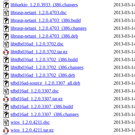
libharkio_1.2.0.3933_i386.changes
2013-03-1
librasp-netapi_1.2.0.4703.dsc
2013-03-1
librasp-netapi_1.2.0.4703_i386.build
2013-03-1
librasp-netapi_1.2.0.4703_i386.changes
2013-03-1
librasp-netapi_1.2.0.4703_i386.deb
2013-03-1
libtdbd16ad_1.2.0.3702.dsc
2013-03-1
libtdbd16ad_1.2.0.3702.tar.gz
2013-03-1
libtdbd16ad_1.2.0.3702_i386.build
2013-03-1
libtdbd16ad_1.2.0.3702_i386.changes
2013-03-1
libtdbd16ad_1.2.0.3702_i386.deb
2013-03-1
tdbd16ad-source_1.2.0.3307_all.deb
2013-03-1
tdbd16ad_1.2.0.3307.dsc
2013-03-1
tdbd16ad_1.2.0.3307.tar.gz
2013-03-1
tdbd16ad_1.2.0.3307_i386.build
2013-03-1
tdbd16ad_1.2.0.3307_i386.changes
2013-03-1
wios_1.2.0.4211.dsc
2013-03-1
wios_1.2.0.4211.tar.gz
2013-03-1