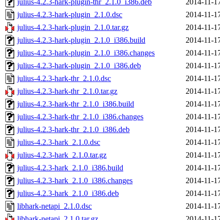
julius-4.2.3-hark-plugin-thr_2.1.0_i386.deb
2014-11-1
julius-4.2.3-hark-plugin_2.1.0.dsc
2014-11-1
julius-4.2.3-hark-plugin_2.1.0.tar.gz
2014-11-1
julius-4.2.3-hark-plugin_2.1.0_i386.build
2014-11-1
julius-4.2.3-hark-plugin_2.1.0_i386.changes
2014-11-1
julius-4.2.3-hark-plugin_2.1.0_i386.deb
2014-11-1
julius-4.2.3-hark-thr_2.1.0.dsc
2014-11-1
julius-4.2.3-hark-thr_2.1.0.tar.gz
2014-11-1
julius-4.2.3-hark-thr_2.1.0_i386.build
2014-11-1
julius-4.2.3-hark-thr_2.1.0_i386.changes
2014-11-1
julius-4.2.3-hark-thr_2.1.0_i386.deb
2014-11-1
julius-4.2.3-hark_2.1.0.dsc
2014-11-1
julius-4.2.3-hark_2.1.0.tar.gz
2014-11-1
julius-4.2.3-hark_2.1.0_i386.build
2014-11-1
julius-4.2.3-hark_2.1.0_i386.changes
2014-11-1
julius-4.2.3-hark_2.1.0_i386.deb
2014-11-1
libhark-netapi_2.1.0.dsc
2014-11-1
libhark-netapi_2.1.0.tar.gz
2014-11-1