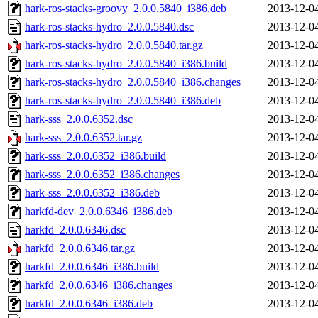
hark-ros-stacks-groovy_2.0.0.5840_i386.deb
2013-12-0
hark-ros-stacks-hydro_2.0.0.5840.dsc
2013-12-0
hark-ros-stacks-hydro_2.0.0.5840.tar.gz
2013-12-0
hark-ros-stacks-hydro_2.0.0.5840_i386.build
2013-12-0
hark-ros-stacks-hydro_2.0.0.5840_i386.changes
2013-12-0
hark-ros-stacks-hydro_2.0.0.5840_i386.deb
2013-12-0
hark-sss_2.0.0.6352.dsc
2013-12-0
hark-sss_2.0.0.6352.tar.gz
2013-12-0
hark-sss_2.0.0.6352_i386.build
2013-12-0
hark-sss_2.0.0.6352_i386.changes
2013-12-0
hark-sss_2.0.0.6352_i386.deb
2013-12-0
harkfd-dev_2.0.0.6346_i386.deb
2013-12-0
harkfd_2.0.0.6346.dsc
2013-12-0
harkfd_2.0.0.6346.tar.gz
2013-12-0
harkfd_2.0.0.6346_i386.build
2013-12-0
harkfd_2.0.0.6346_i386.changes
2013-12-0
harkfd_2.0.0.6346_i386.deb
2013-12-0