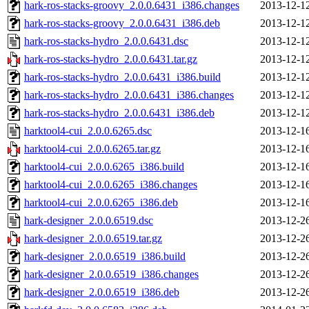
hark-ros-stacks-groovy_2.0.0.6431_i386.changes
2013-12-1
hark-ros-stacks-groovy_2.0.0.6431_i386.deb
2013-12-1
hark-ros-stacks-hydro_2.0.0.6431.dsc
2013-12-1
hark-ros-stacks-hydro_2.0.0.6431.tar.gz
2013-12-1
hark-ros-stacks-hydro_2.0.0.6431_i386.build
2013-12-1
hark-ros-stacks-hydro_2.0.0.6431_i386.changes
2013-12-1
hark-ros-stacks-hydro_2.0.0.6431_i386.deb
2013-12-1
harktool4-cui_2.0.0.6265.dsc
2013-12-1
harktool4-cui_2.0.0.6265.tar.gz
2013-12-1
harktool4-cui_2.0.0.6265_i386.build
2013-12-1
harktool4-cui_2.0.0.6265_i386.changes
2013-12-1
harktool4-cui_2.0.0.6265_i386.deb
2013-12-1
hark-designer_2.0.0.6519.dsc
2013-12-2
hark-designer_2.0.0.6519.tar.gz
2013-12-2
hark-designer_2.0.0.6519_i386.build
2013-12-2
hark-designer_2.0.0.6519_i386.changes
2013-12-2
hark-designer_2.0.0.6519_i386.deb
2013-12-2