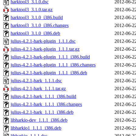
harktool3_3.1.0.dsc
2012-06-2
harktool3_3.1.0.tar.gz
2012-06-2
harktool3_3.1.0_i386.build
2012-06-2
harktool3_3.1.0_i386.changes
2012-06-2
harktool3_3.1.0_i386.deb
2012-06-2
julius-4.2.1-hark-plugin_1.1.1.dsc
2012-06-2
julius-4.2.1-hark-plugin_1.1.1.tar.gz
2012-06-2
julius-4.2.1-hark-plugin_1.1.1_i386.build
2012-06-2
julius-4.2.1-hark-plugin_1.1.1_i386.changes
2012-06-2
julius-4.2.1-hark-plugin_1.1.1_i386.deb
2012-06-2
julius-4.2.1-hark_1.1.1.dsc
2012-06-2
julius-4.2.1-hark_1.1.1.tar.gz
2012-06-2
julius-4.2.1-hark_1.1.1_i386.build
2012-06-2
julius-4.2.1-hark_1.1.1_i386.changes
2012-06-2
julius-4.2.1-hark_1.1.1_i386.deb
2012-06-2
libharkio-dev_1.1.1_i386.deb
2012-06-2
libharkio1_1.1.1_i386.deb
2012-06-2
libharkio_1.1.1.dsc
2012-06-2