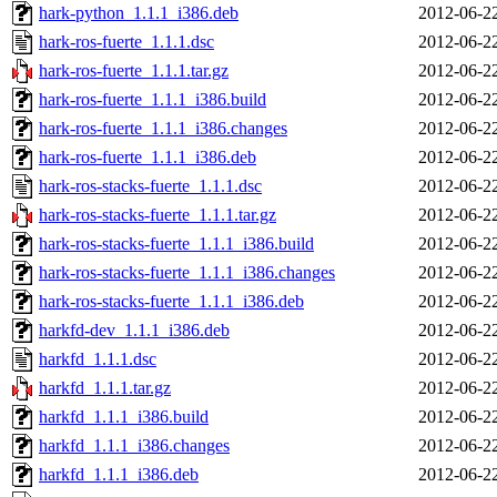
hark-python_1.1.1_i386.deb
2012-06-2
hark-ros-fuerte_1.1.1.dsc
2012-06-2
hark-ros-fuerte_1.1.1.tar.gz
2012-06-2
hark-ros-fuerte_1.1.1_i386.build
2012-06-2
hark-ros-fuerte_1.1.1_i386.changes
2012-06-2
hark-ros-fuerte_1.1.1_i386.deb
2012-06-2
hark-ros-stacks-fuerte_1.1.1.dsc
2012-06-2
hark-ros-stacks-fuerte_1.1.1.tar.gz
2012-06-2
hark-ros-stacks-fuerte_1.1.1_i386.build
2012-06-2
hark-ros-stacks-fuerte_1.1.1_i386.changes
2012-06-2
hark-ros-stacks-fuerte_1.1.1_i386.deb
2012-06-2
harkfd-dev_1.1.1_i386.deb
2012-06-2
harkfd_1.1.1.dsc
2012-06-2
harkfd_1.1.1.tar.gz
2012-06-2
harkfd_1.1.1_i386.build
2012-06-2
harkfd_1.1.1_i386.changes
2012-06-2
harkfd_1.1.1_i386.deb
2012-06-2