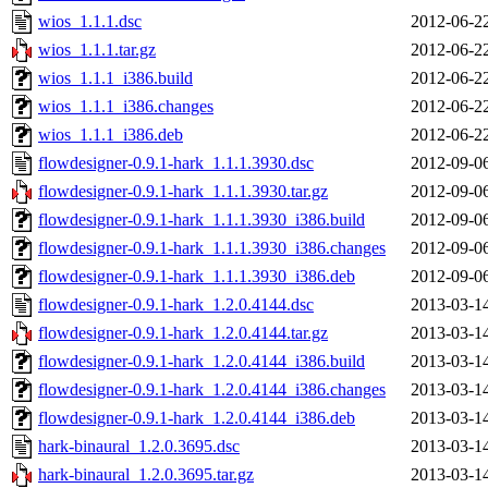
wios_1.1.1.dsc
2012-06-2
wios_1.1.1.tar.gz
2012-06-2
wios_1.1.1_i386.build
2012-06-2
wios_1.1.1_i386.changes
2012-06-2
wios_1.1.1_i386.deb
2012-06-2
flowdesigner-0.9.1-hark_1.1.1.3930.dsc
2012-09-0
flowdesigner-0.9.1-hark_1.1.1.3930.tar.gz
2012-09-0
flowdesigner-0.9.1-hark_1.1.1.3930_i386.build
2012-09-0
flowdesigner-0.9.1-hark_1.1.1.3930_i386.changes
2012-09-0
flowdesigner-0.9.1-hark_1.1.1.3930_i386.deb
2012-09-0
flowdesigner-0.9.1-hark_1.2.0.4144.dsc
2013-03-1
flowdesigner-0.9.1-hark_1.2.0.4144.tar.gz
2013-03-1
flowdesigner-0.9.1-hark_1.2.0.4144_i386.build
2013-03-1
flowdesigner-0.9.1-hark_1.2.0.4144_i386.changes
2013-03-1
flowdesigner-0.9.1-hark_1.2.0.4144_i386.deb
2013-03-1
hark-binaural_1.2.0.3695.dsc
2013-03-1
hark-binaural_1.2.0.3695.tar.gz
2013-03-1