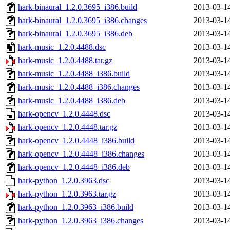
hark-binaural_1.2.0.3695_i386.build
2013-03-1
hark-binaural_1.2.0.3695_i386.changes
2013-03-1
hark-binaural_1.2.0.3695_i386.deb
2013-03-1
hark-music_1.2.0.4488.dsc
2013-03-1
hark-music_1.2.0.4488.tar.gz
2013-03-1
hark-music_1.2.0.4488_i386.build
2013-03-1
hark-music_1.2.0.4488_i386.changes
2013-03-1
hark-music_1.2.0.4488_i386.deb
2013-03-1
hark-opencv_1.2.0.4448.dsc
2013-03-1
hark-opencv_1.2.0.4448.tar.gz
2013-03-1
hark-opencv_1.2.0.4448_i386.build
2013-03-1
hark-opencv_1.2.0.4448_i386.changes
2013-03-1
hark-opencv_1.2.0.4448_i386.deb
2013-03-1
hark-python_1.2.0.3963.dsc
2013-03-1
hark-python_1.2.0.3963.tar.gz
2013-03-1
hark-python_1.2.0.3963_i386.build
2013-03-1
hark-python_1.2.0.3963_i386.changes
2013-03-1