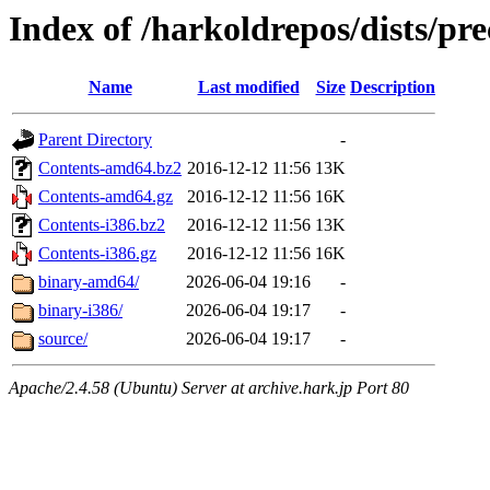
Index of /harkoldrepos/dists/pre
Name
Last modified
Size
Description
Parent Directory
-
Contents-amd64.bz2
2016-12-12 11:56
13K
Contents-amd64.gz
2016-12-12 11:56
16K
Contents-i386.bz2
2016-12-12 11:56
13K
Contents-i386.gz
2016-12-12 11:56
16K
binary-amd64/
2026-06-04 19:16
-
binary-i386/
2026-06-04 19:17
-
source/
2026-06-04 19:17
-
Apache/2.4.58 (Ubuntu) Server at archive.hark.jp Port 80